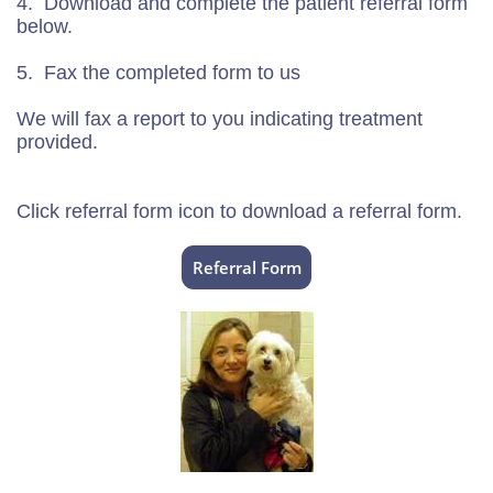
4. Download and complete the patient referral form
below.
5. Fax the completed form to us
We will fax a report to you indicating treatment
provided.
Click referral form icon to download a referral form.
Referral Form