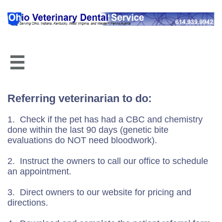

Referring veterinarian to do:
1. Check if the pet has had a CBC and chemistry
done within the last 90 days (genetic bite
evaluations do NOT need bloodwork).
2. Instruct the owners to call our office to schedule
an appointment.
3. Direct owners to our website for pricing and
directions.